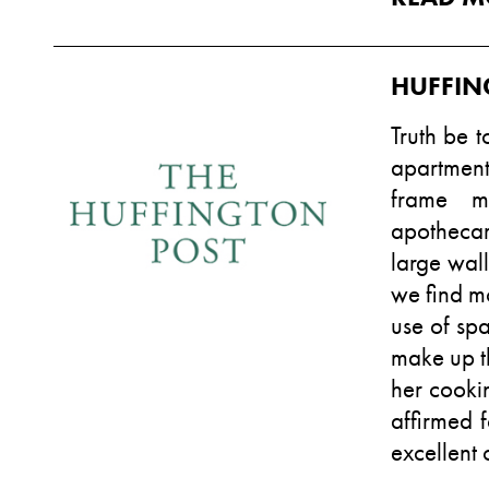
HUFFIN
Truth be t
apartmen
frame mi
apothecar
large wall
we find mo
use of spa
make up th
her cooki
affirmed 
excellent 