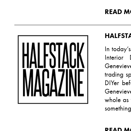
READ M
HALFST
In today’s
Interior
Genevieve
trading s
DIYer bef
Genevieve
whole as w
something
READ M