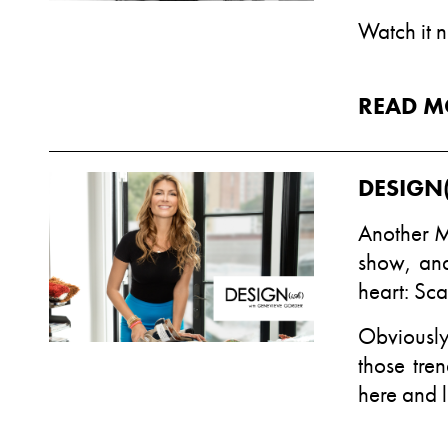
Watch it 
READ M
DESIGN(
Another M
show, and
heart: Sca
Obviously
those tre
here
and l