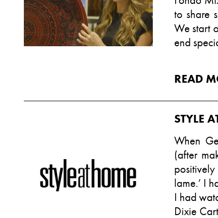
Fondo Mix
to share s
We start o
end specia
READ M
STYLE 
When Gen
(after ma
positively
lame.’ I h
I had wat
Dixie Cart