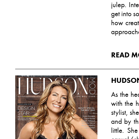
julep. Int
get into 
how creat
approacha
READ M
HUDSO
As the he
with the 
stylist, s
and by th
little. Sh