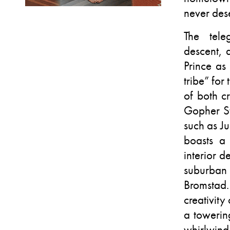
never dese
The tele
descent, 
Prince as
tribe” for 
of both c
Gopher St
such as J
boasts a
interior d
suburban
Bromstad.
creativity
a towerin
whirlwind 