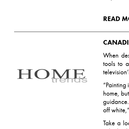
READ M
CANADI
When des
tools to 
television
“Painting 
home, but 
guidance.
off white,
Take a lo