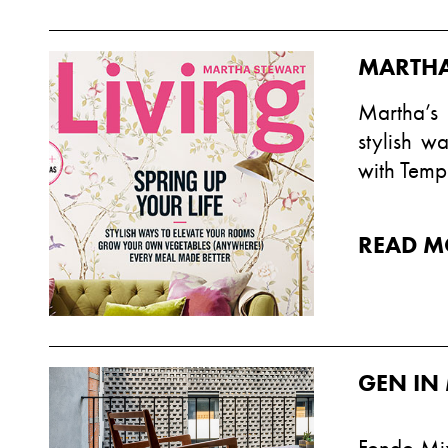
MARTHA
Martha’s
stylish w
with Temp
READ M
GEN IN