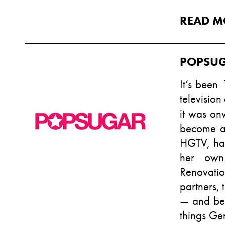
READ M
POPSU
It’s been
televisio
it was on
become a
HGTV, hav
her own 
Renovatio
partners, 
— and bec
things Ge