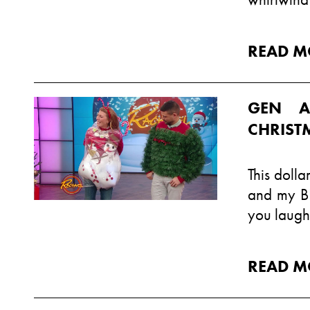
READ M
GEN A
CHRIS
This doll
and my B
you laugh
READ M