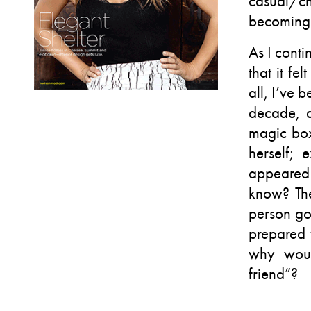
casual/ch
becoming 
As I cont
that it fe
all, I’ve 
decade, a
magic box
herself;
appeared 
know? The
person go
prepared
why woul
friend”?