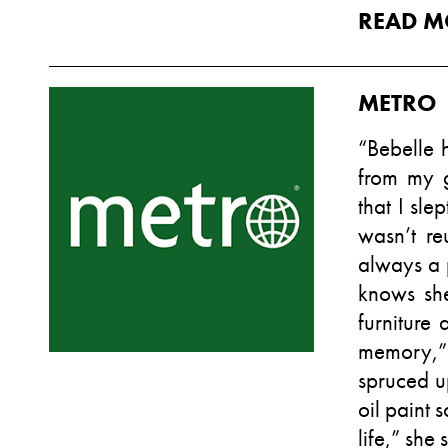
READ M
METRO
“Bebelle 
from my 
that I sle
wasn’t re
always a p
knows she
furniture 
memory,” 
spruced u
oil paint 
life,” she 