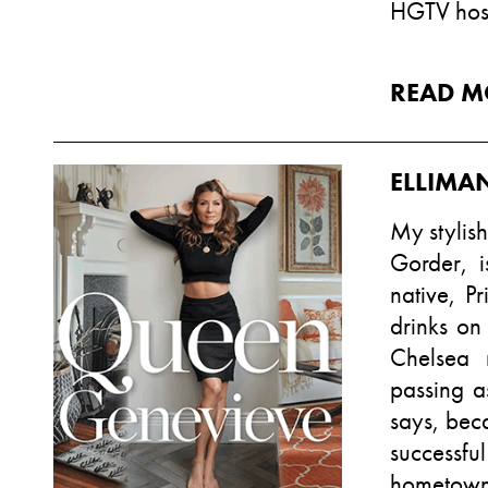
HGTV hos
READ M
ELLIMA
My stylis
Gorder, i
native, P
drinks on
Chelsea 
passing a
says, bec
successfu
hometown