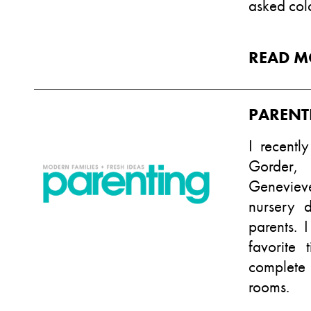
asked col
READ M
PARENT
I recentl
Gorder,
Genevieve
nursery 
parents. 
favorite
complete 
rooms.