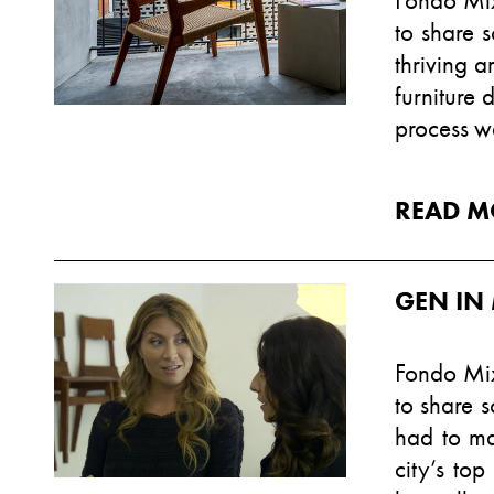
Fondo Mix
to share 
thriving a
furniture 
process wa
READ M
GEN IN
Fondo Mix
to share s
had to ma
city’s top