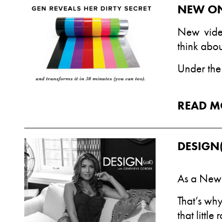
NEW ON
New
vid
think abou
Under the 
READ M
DESIGN(
As a New 
That’s why
that little