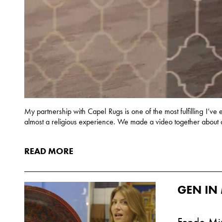
My partnership with Capel Rugs is one of the most fulfilling I’ve e
almost a religious experience. We made a video together about 
READ MORE
GEN IN 