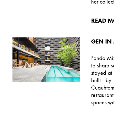
her colle
READ M
GEN IN 
Fondo Mix
to share s
stayed at
bullt by
Cuauhtem
restauran
spaces wit