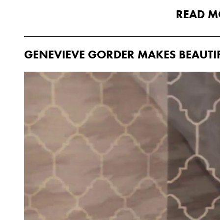
READ M
GENEVIEVE GORDER MAKES BEAUTI