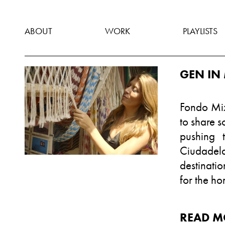
ABOUT
WORK
PLAYLISTS
GEN IN 
Fondo Mix
to share s
pushing 
Ciudadel
destinatio
for the h
READ M