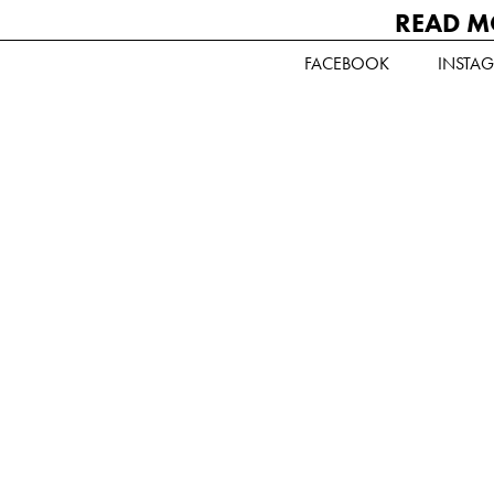
READ M
FACEBOOK
INSTA