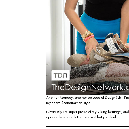
Another Monday, another episode of Design(ish). I’m 
my heart: Scandinavian style.
Obviously I’m super proud of my Viking heritage, and
episode here
and let me know what you think.