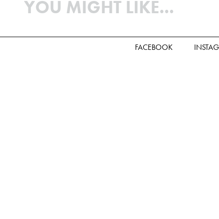
YOU MIGHT LIKE...
FACEBOOK
INSTA