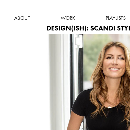
ABOUT
WORK
PLAYLISTS
DESIGN(ISH): SCANDI STY