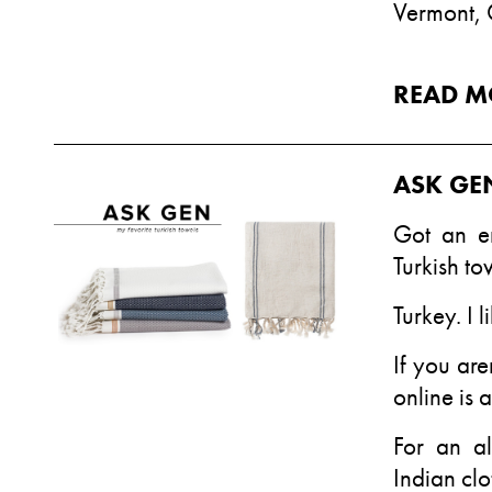
Vermont,
READ M
ASK GE
Got an e
Turkish to
Turkey. I l
If you are
online is 
For an al
Indian clo