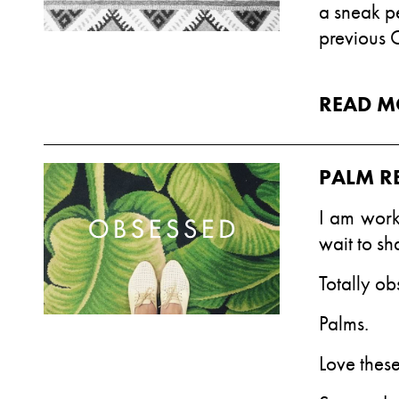
a sneak p
previous 
READ M
PALM R
I am work
wait to sh
Totally ob
Palms.
Love thes