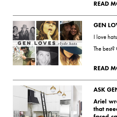
READ M
GEN LO
I love hat
The best?
READ M
ASK GE
Ariel wr
that nee
faced ca