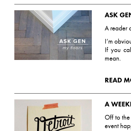
ASK GE
A reader 
I’m obviou
If you ca
mean.
READ M
A WEEK
Off to th
event hap