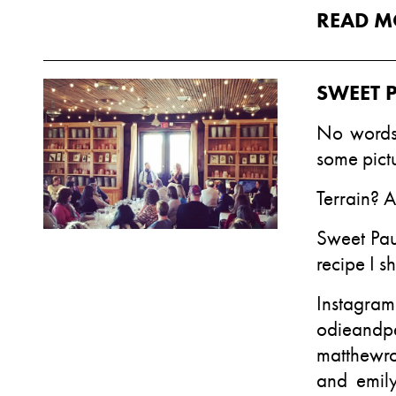
READ M
SWEET 
No words.
some pict
Terrain
? 
Sweet Pau
recipe I sh
Insta
odieandp
matthewr
and
emily