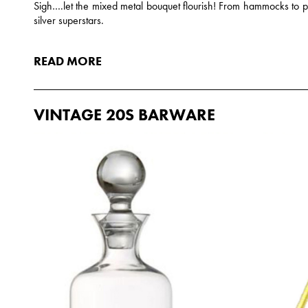
Sigh….let the mixed metal bouquet flourish! From hammocks to p
silver superstars.
READ MORE
VINTAGE 20S BARWARE