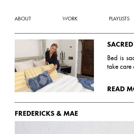
ABOUT
WORK
PLAYLISTS
SACRED
Bed is sa
take care 
READ M
FREDERICKS & MAE