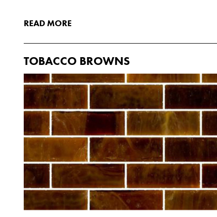
READ MORE
TOBACCO BROWNS