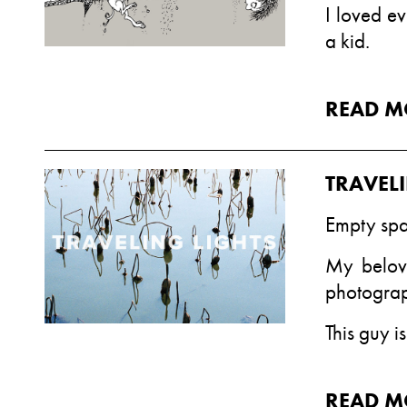
I loved ev
a kid.
READ M
TRAVEL
Empty spa
My belove
photograp
This guy is
READ M