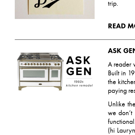
trip.
READ M
ASK GEN
A reader 
Built in 1
the kitche
paying res
Unlike th
we don’t 
functiona
(hi
Lauryn