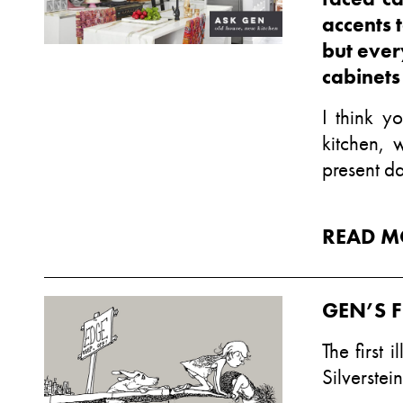
accents 
but ever
cabinets
I think y
kitchen, 
present da
READ M
GEN’S F
The first 
Silverstein