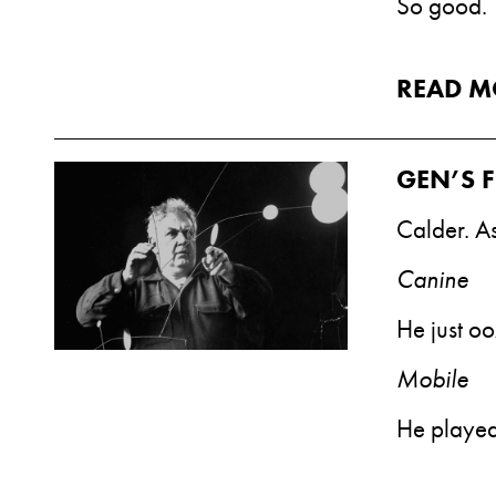
So good.
READ M
GEN’S F
Calder. As
Canine
He just oo
Mobile
He played