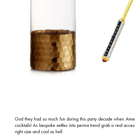
God they had so much fun during this party decade when Ameri
cocktails! As bespoke settles into perma trend grab a real acces
right size and cool as hell.