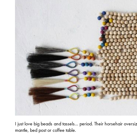
I just love big beads and tassels… period. Their horsehair oversi
mantle, bed post or coffee table.