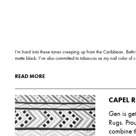
I’m hard into these tones creeping up from the Caribbean. Bath
matte black. I’ve also committed to tobaccos as my nail color of 
READ MORE
CAPEL 
Gen is get
Rugs. Pro
combine th