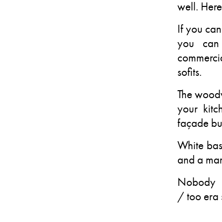
well. Here
If you can
you can 
commercia
sofits.
The woodw
your kit
façade but
White bas
and a mar
Nobody w
/ too era 