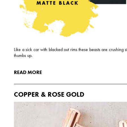
Like a sick car with blacked out rims these beasts are crushing 
thumbs up.
READ MORE
COPPER & ROSE GOLD