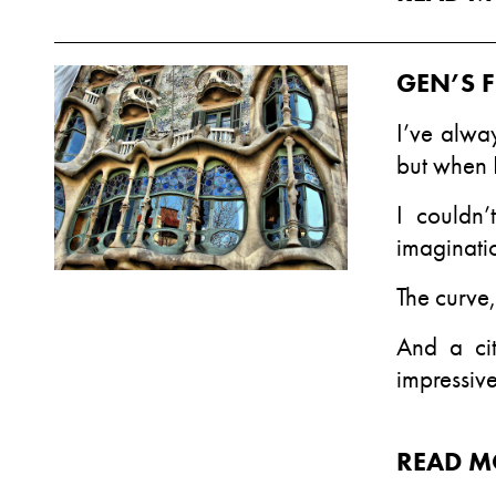
GEN’S F
I’ve alway
but when 
I couldn
imaginatio
The curve,
And a cit
impressive
READ M