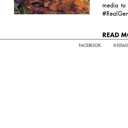
media to
#RealGen
READ M
FACEBOOK
INSTA