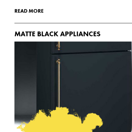
READ MORE
MATTE BLACK APPLIANCES