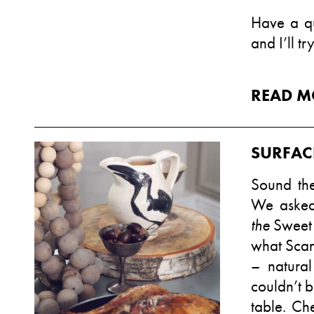
Have a qu
and I’ll tr
READ M
SURFAC
Sound the
We asked
the
Sweet
what Scan
– natural
couldn’t b
table. Ch