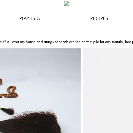
PLAYLISTS
RECIPES
els? All over my house and strings of beads are the perfect pile for any mantle, bed p