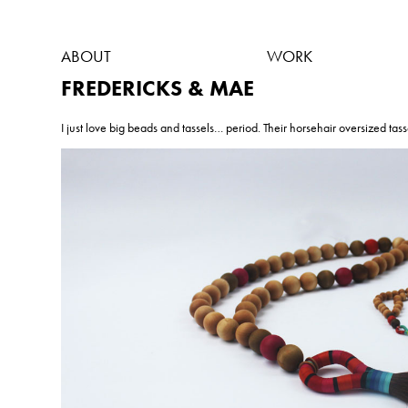
ABOUT
WORK
FREDERICKS & MAE
I just love big beads and tassels… period. Their horsehair oversized tass