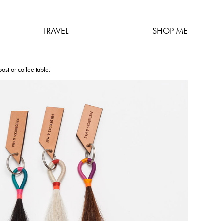
TRAVEL
SHOP ME
ost or coffee table.